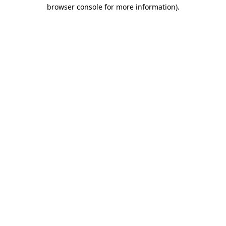
browser console for more information).