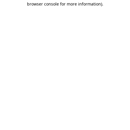
browser console for more information).