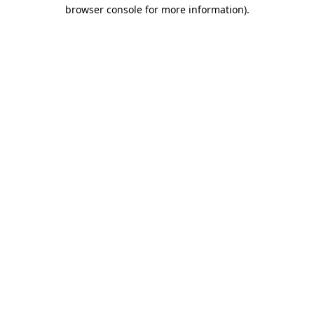
browser console for more information).