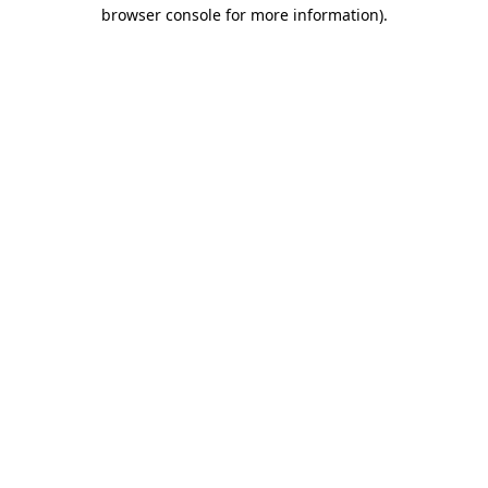
browser console for more information).